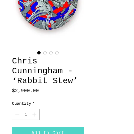
Chris
Cunningham -
‘Rabbit Stew’
Price
$2,900.00
Quantity
*
Add to Cart