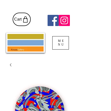
Cart
ME
NU