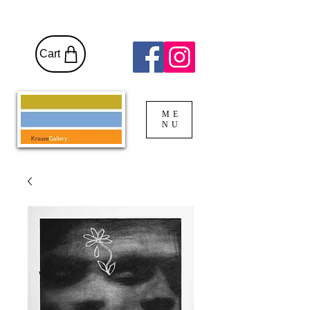
Cart
ME
NU