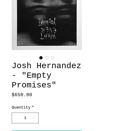
Josh Hernandez
- "Empty
Promises"
Price
$650.00
Quantity
*