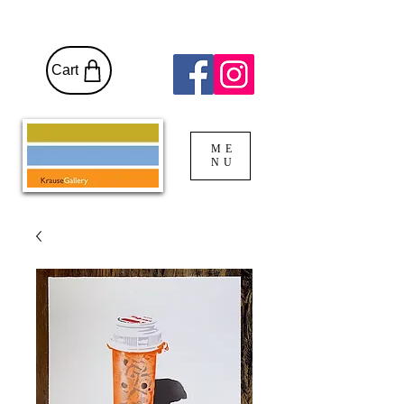
Cart
ME
NU