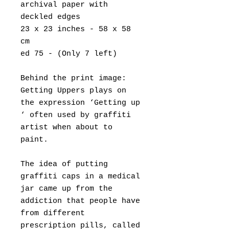
archival paper with
deckled edges
23 x 23 inches - 58 x 58
cm
ed 75 - (Only 7 left)
Behind the print image:
Getting Uppers plays on
the expression ‘Getting up
‘ often used by graffiti
artist when about to
paint.
The idea of putting
graffiti caps in a medical
jar came up from the
addiction that people have
from different
prescription pills, called