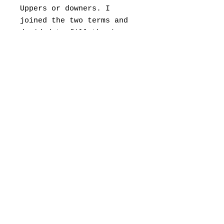
Uppers or downers. I
joined the two terms and
decided to fill the jar
with the caps to portray
the addiction element of
graffiti.
The buzz, the adrenaline
you feel as you paint. The
heightened awareness of in
your mind. The obsession
of completing a piece even
if means you are in danger
of being caught. Graffiti
is the only buzz I need.