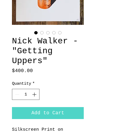
Nick Walker -
"Getting
Uppers"
Price
$400.00
Quantity
*
Add to Cart
Silkscreen Print on