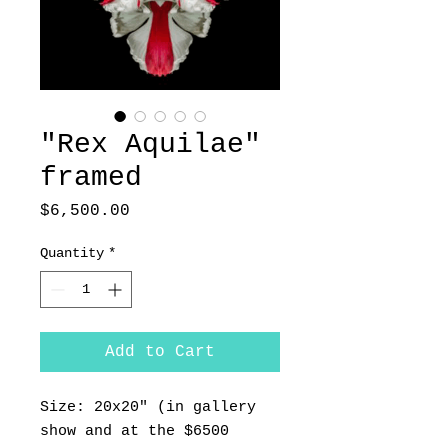
"Rex Aquilae"
framed
Price
$6,500.00
Quantity
*
Add to Cart
Size: 20x20" (in gallery
show and at the $6500