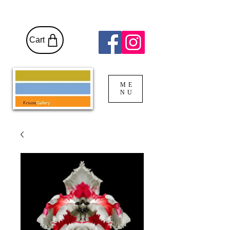
Cart
ME
NU