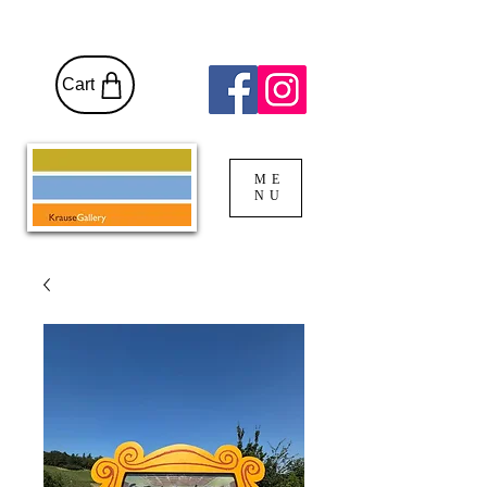
Cart
ME
NU