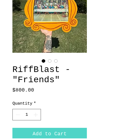
RiffBlast -
"Friends"
Price
$800.00
Quantity
*
Add to Cart