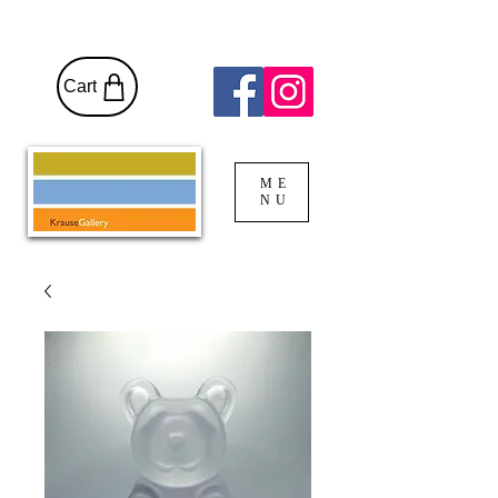
Cart
ME
NU