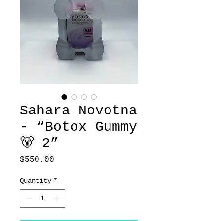
Sahara Novotna
- “Botox Gummy
🐻 2”
Price
$550.00
Quantity
*